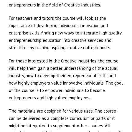
entrepreneurs in the field of Creative Industries.
For teachers and tutors the course will look at the
importance of developing individuals innovation and
enterprise skills, finding new ways to integrate high quality
entrepreneurship education into creative services and
structures by training aspiring creative entrepreneurs.
For those interested in the Creative industries, the course
will help them gain a better understanding of the actual
industry, how to develop their entrepreneurial skills and
how highly employers value innovative individuals. The goal
of the course is to empower individuals to become
entrepreneurs and high valued employees.
The materials are designed for various uses. The course
can be delivered as a complete curriculum or parts of it
might be integrated to supplement other courses. All