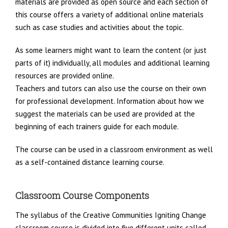
materials are provided as open source and each section of
this course offers a variety of additional online materials
such as case studies and activities about the topic.
As some learners might want to learn the content (or just
parts of it) individually, all modules and additional learning
resources are provided online.
Teachers and tutors can also use the course on their own
for professional development. Information about how we
suggest the materials can be used are provided at the
beginning of each trainers guide for each module.
The course can be used in a classroom environment as well
as a self-contained distance learning course.
Classroom Course Components
The syllabus of the Creative Communities Igniting Change
classroom course is di­vided into five different units called