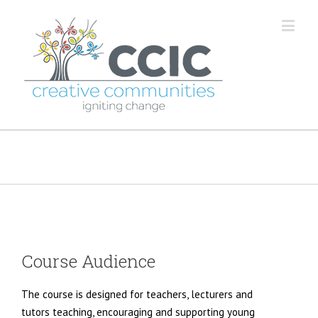
Classroom Course
Course Audience
The course is designed for teachers, lecturers and
tutors teaching, encouraging and supporting young