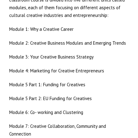
modules, each of them focusing on different aspects of
cultural creative industries and entrepreneurship:
Module 1: Why a Creative Career
Module 2: Creative Business Modules and Emerging Trends
Module 3: Your Creative Business Strategy
Module 4: Marketing for Creative Entrepreneurs
Module 5 Part 1: Funding for Creatives
Module 5 Part 2: EU Funding for Creatives
Module 6: Co- working and Clustering
Module 7: Creative Collaboration, Community and
Connection