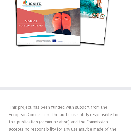
This project has been funded with support from the
European Commission. The author is solely responsible for
this publication (communication) and the Commission
accepts no responsibility for any use may be made of the