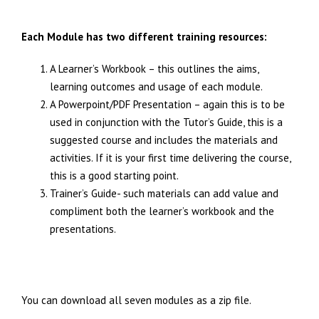
Each Module has two different training resources:
A Learner’s Workbook – this outlines the aims,
learning outcomes and usage of each module.
A Powerpoint/PDF Presentation – again this is to be
used in conjunction with the Tutor’s Guide, this is a
suggested course and includes the materials and
activities. If it is your first time delivering the course,
this is a good starting point.
Trainer’s Guide- such materials can add value and
compliment both the learner’s workbook and the
presentations.
You can download all seven modules as a zip file.