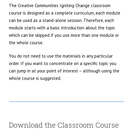
The Creative Communities Igniting Change classroom
course is designed as a complete curriculum, each module
can be used as a stand-alone session. Therefore, each
module starts with a basic introduction about the topic
which can be skipped if you use more than one module or
the whole course.
You do not need to use the materials in any particular
order. If you want to concentrate on a specific topic you
can jump in at your point of interest – although using the
whole course is suggested.
Download the Classroom Course