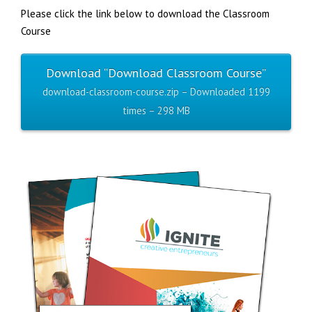
Please click the link below to download the Classroom
Course
Download “Download Classroom Course”
download-classroom-course.zip – Downloaded 1199
times – 298 MB